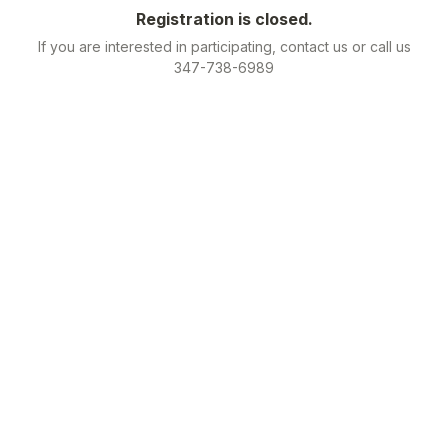
Registration is closed.
If you are interested in participating, contact us or call us
347-738-6989